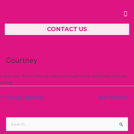
Skip
Post
to
navigation
Me
content
CONTACT US
PERSONAL TRAINING
Courtney
I have lost 10cm from my core and much more motivated with my
eating
←
Previous Testimony
Next Testimony
→
S
e