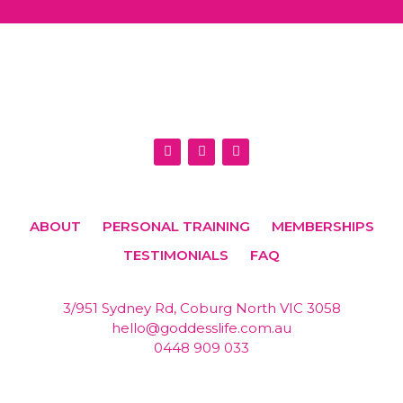
I
F
E
n
a
n
s
c
v
t
e
e
a
b
l
g
o
o
r
o
p
ABOUT
PERSONAL TRAINING
MEMBERSHIPS
a
k
e
m
TESTIMONIALS
FAQ
3/951 Sydney Rd, Coburg North VIC 3058
hello@goddesslife.com.au
0448 909 033