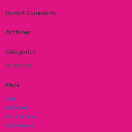
a
Recent Comments
r
c
Archives
h
f
o
Categories
r
:
No categories
Meta
Log in
Entries feed
Comments feed
WordPress.org