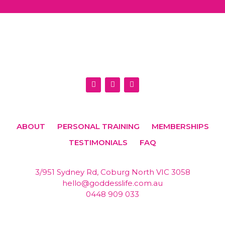
I
F
E
n
a
n
s
c
v
t
e
e
a
b
l
g
o
o
r
o
p
ABOUT
PERSONAL TRAINING
MEMBERSHIPS
a
k
e
m
TESTIMONIALS
FAQ
3/951 Sydney Rd, Coburg North VIC 3058
hello@goddesslife.com.au
0448 909 033