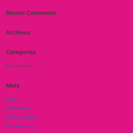
a
Recent Comments
r
c
Archives
h
f
o
Categories
r
:
No categories
Meta
Log in
Entries feed
Comments feed
WordPress.org