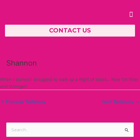
Skip
Post
to
navigation
Me
content
CONTACT US
PERSONAL TRAINING
Shannon
When I started I struggled to walk up a flight of stairs… Now I’m fitter
and stronger!
←
Previous Testimony
Next Testimony
→
S
e